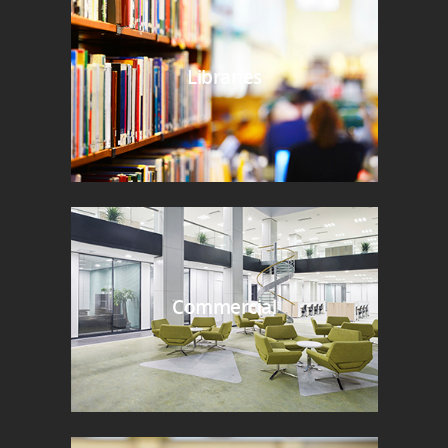
Libraries
Commercial