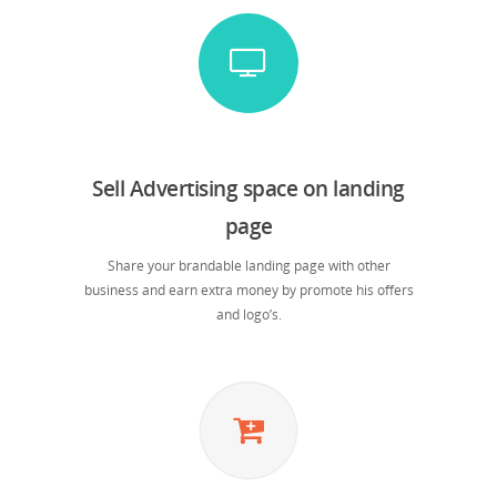
Sell Advertising space on landing
page
Share your brandable landing page with other
business and earn extra money by promote his offers
and logo’s.