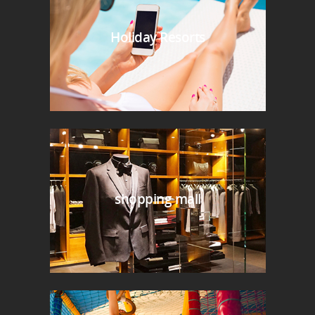
Holiday Resorts
shopping mall