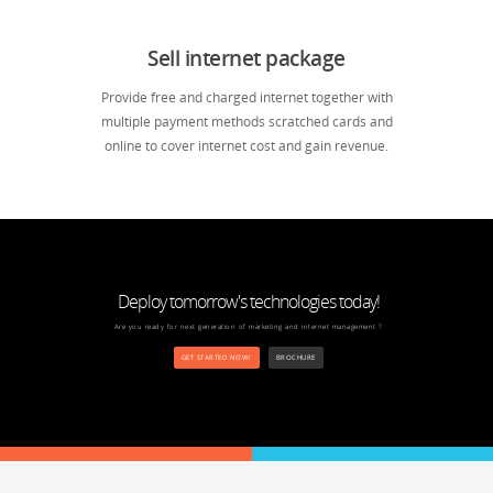
Sell internet package
Provide free and charged internet together with
multiple payment methods scratched cards and
online to cover internet cost and gain revenue.
Deploy tomorrow's technologies today!
Are you ready for next generation of marketing and internet management ?
GET STARTED NOW!
BROCHURE