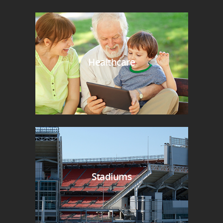
Healthcare
Stadiums