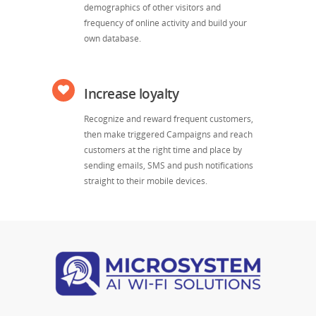
demographics of other visitors and
frequency of online activity and build your
own database.
Increase loyalty
Recognize and reward frequent customers,
then make triggered Campaigns and reach
customers at the right time and place by
sending emails, SMS and push notifications
straight to their mobile devices.