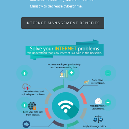
Ministry to decrease cybercrime.
INTERNET MANAGEMENT BENEFITS