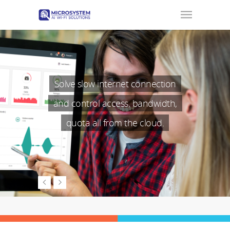
Solve slow internet connection
and control access, bandwidth,
quota all from the cloud.