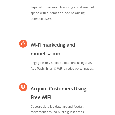
Separation between browsing and download
speed with automation load balancing
between users.
Wi-Fi marketing and
monetisation
Engage with visitors at locations using SMS,
App Push, Email & WiFi captive portal pages.
Acquire Customers Using
Free WiFi
Capture detailed data around footfall,
movement around public guest areas,