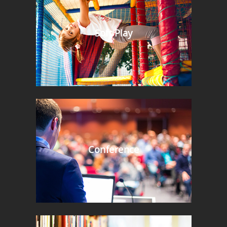
Soft Play
Conference