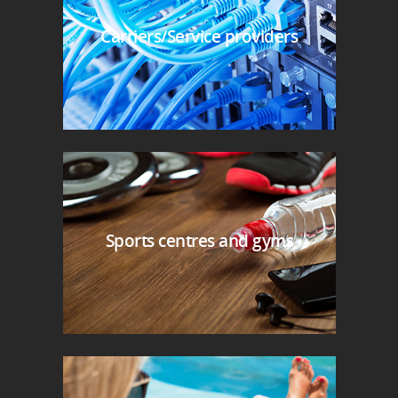
Carriers/Service providers
Sports centres and gyms