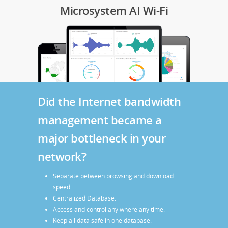
Microsystem AI Wi-Fi
Did the Internet bandwidth
management became a
major bottleneck in your
network?
Separate between browsing and download
speed.
Centralized Database.
Access and control any where any time.
Keep all data safe in one database.