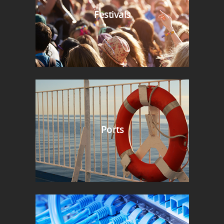
Festivals
Ports