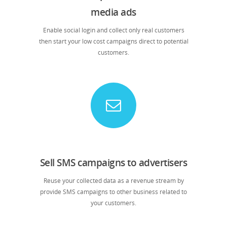
media ads
Enable social login and collect only real customers
then start your low cost campaigns direct to potential
customers.
Sell SMS campaigns to advertisers
Reuse your collected data as a revenue stream by
provide SMS campaigns to other business related to
your customers.