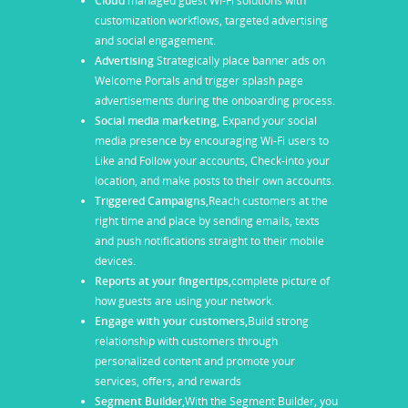
Cloud
managed guest Wi-Fi solutions with
customization workflows, targeted advertising
and social engagement.
Advertising
Strategically place banner ads on
Welcome Portals and trigger splash page
advertisements during the onboarding process.
Social media marketing,
Expand your social
media presence by encouraging Wi-Fi users to
Like and Follow your accounts, Check-into your
location, and make posts to their own accounts.
Triggered Campaigns,
Reach customers at the
right time and place by sending emails, texts
and push notifications straight to their mobile
devices.
Reports at your fingertips,
complete picture of
how guests are using your network.
Engage with your customers,
Build strong
relationship with customers through
personalized content and promote your
services, offers, and rewards
Segment Builder,
With the Segment Builder, you