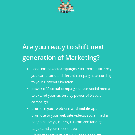
Are you ready to shift next
generation of Marketing?
Location based campaigns
: for more efficiency
you can promote different campaigns according
to your Hotspots location.
power of 5 social campaigns
: use social media
to extend your visitors by power of 5 social
campaign.
promote your web site and mobile app
:
promote to your web site,videos, social media
pages, surveys, offers, customized landing
pages and your mobile app.