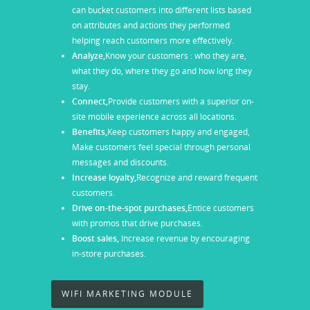
can bucket customers into different lists based
on attributes and actions they performed
helping reach customers more effectively.
Analyze,
Know your customers : who they are,
what they do, where they go and how long they
stay.
Connect,
Provide customers with a superior on-
site mobile experience across all locations.
Benefits,
Keep customers happy and engaged,
Make customers feel special through personal
messages and discounts.
Increase loyalty,
Recognize and reward frequent
customers.
Drive on-the-spot purchases,
Entice customers
with promos that drive purchases.
Boost sales,
Increase revenue by encouraging
in-store purchases.
WIFI MARKETING MODULE