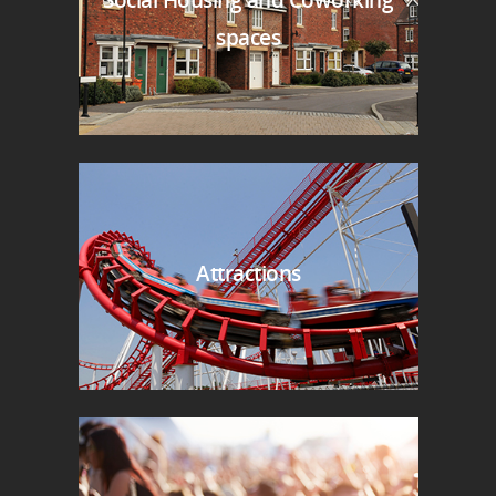
spaces
Attractions