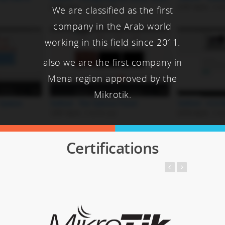
We are classified as the first
company in the Arab world
working in this field since 2011.
also we are the first company in
Mena region approved by the
Mikrotik.
Certifications