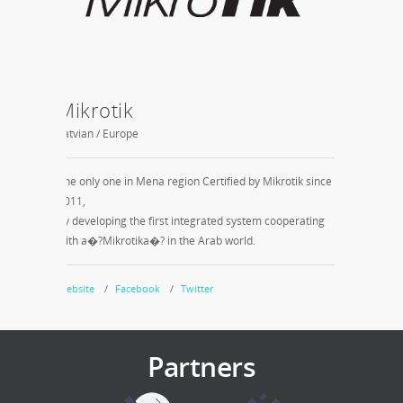
Mikrotik
ITIDA 
Latvian / Europe
Smart Villag
The only one in Mena region Certified by Mikrotik since
SPI quality 
2011,
and meet in
by developing the first integrated system cooperating
production.
with a�?Mikrotika�? in the Arab world.
Note: Just 
Website
Facebook
Twitter
Website
Partners