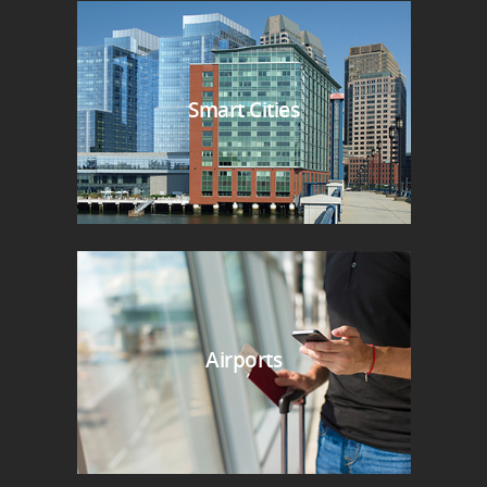
Smart Cities
Airports