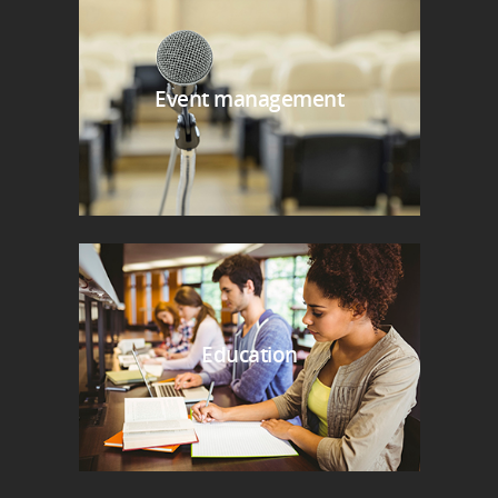
Event management
Education