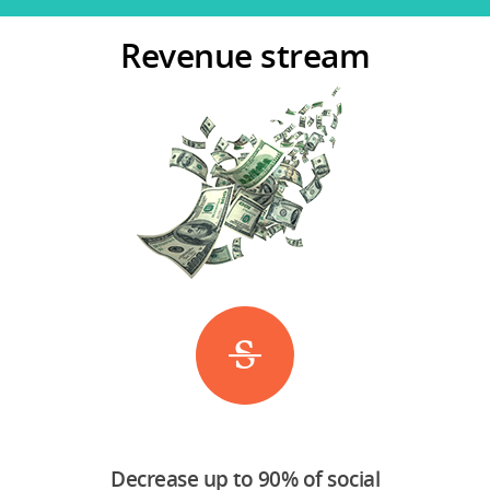
Revenue stream
Decrease up to 90% of social