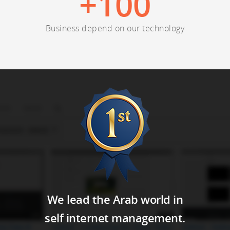
+
100
Business depend on our technology
We lead the Arab world in
self internet management.