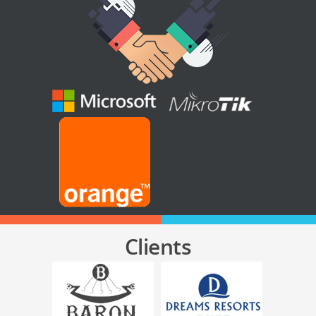
Clients