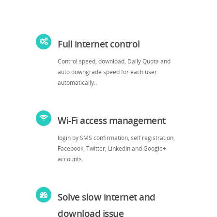
Full internet control
Control speed, download, Daily Quota and
auto downgrade speed for each user
automatically..
Wi-Fi access management
login by SMS confirmation, self registration,
Facebook, Twitter, LinkedIn and Google+
accounts.
Solve slow internet and
download issue