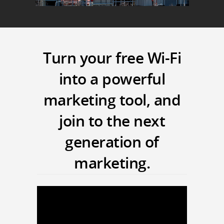
Turn your free Wi-Fi
into a powerful
marketing tool, and
join to the next
generation of
marketing.