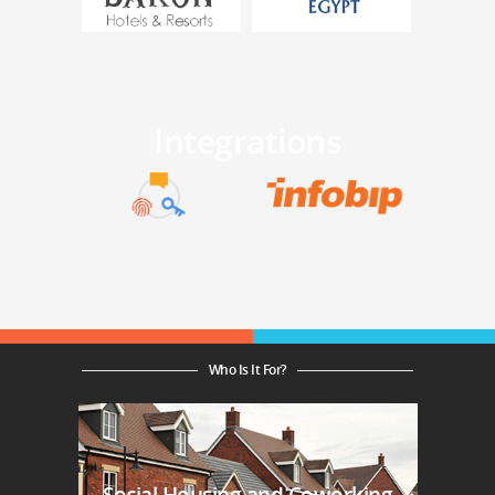
Integrations
Who Is It For?
Social Housing and Coworking