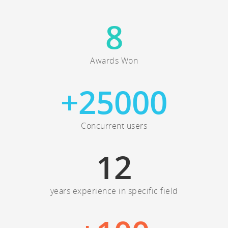
8
Awards Won
+
25000
Concurrent users
12
years experience in specific field