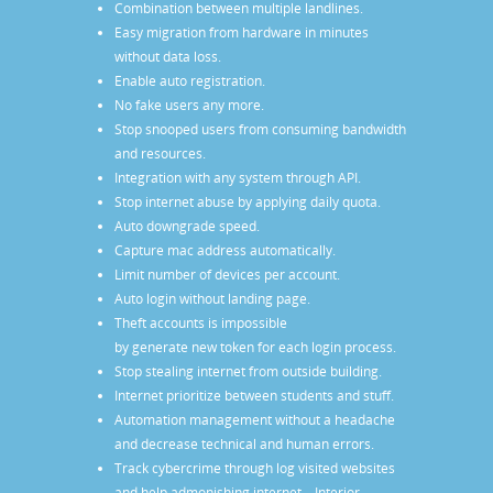
Combination between multiple landlines.
Easy migration from hardware in minutes
without data loss.
Enable auto registration.
No fake users any more.
Stop snooped users from consuming bandwidth
and resources.
Integration with any system through API.
Stop internet abuse by applying daily quota.
Auto downgrade speed.
Capture mac address automatically.
Limit number of devices per account.
Auto login without landing page.
Theft accounts is impossible
by generate new token for each login process.
Stop stealing internet from outside building.
Internet prioritize between students and stuff.
Automation management without a headache
and decrease technical and human errors.
Track cybercrime through log visited websites
and help admonishing internet – Interior