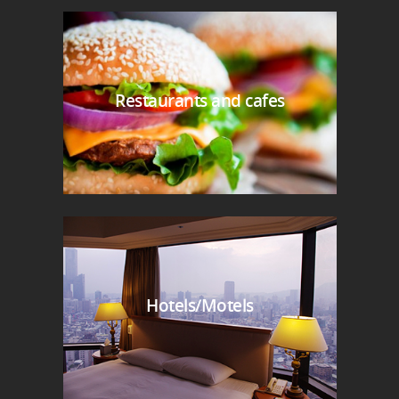
Restaurants and cafes
Hotels/Motels